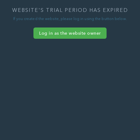
WEBSITE'S TRIAL PERIOD HAS EXPIRED
If you created the website, please log in using the button below.
Log in as the website owner